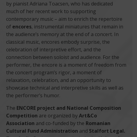
by pianist Adriana Toacsen, who has dedicated
much of her recent work to supporting
contemporary music – aim to enrich the repertoire
of
encores
, instrumental miniatures that remain in
the audience’s memory at the end of a concert. In
classical music, encores embody surprise, the
celebration of interpretive effort, and the
connection between soloist and audience. For the
performer, the encore is a moment of freedom from
the concert program’s rigor, a moment of
relaxation, celebration, and an opportunity to
showcase technical and interpretive skills as well as
the performer’s humor.
The
ENCORE project and National Composition
Competition
are organized by
Art&Co
Association
and co-funded by the
Romanian
Cultural Fund Administration
and
Stalfort Legal.