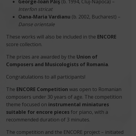
George-Ioan Păiş
(b. 1994, Cluj-Napoca) –
Interfon stricat
Oana-Maria Vardianu
(b. 2002, Bucharest) –
Danse orientale
These works will also be included in the
ENCORE
score collection.
The prizes are awarded by the
Union of
Composers and Musicologists of Romania
.
Congratulations to all participants!
The
ENCORE Competition
was open to Romanian
composers under 30 years of age. The competition
theme focused on
instrumental miniatures
suitable for encore pieces
for piano, with a
recommended duration of 3 minutes.
The competition and the ENCORE project – initiated