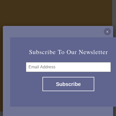
×
Subscribe To Our Newsletter