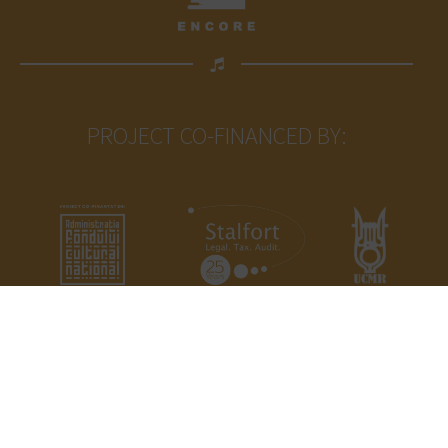
PROJECT CO-FINANCED BY:
Proiectul nu reprezintă în mod necesar
poziţia Administrației Fondului Cultural
Național. AFCN nu este responsabilă
de conținutul proiectului sau de modul
în care rezultatele proiectului pot fi
folosite. Acestea sunt în întregime
responsabilitea beneficiarului
finanțării.