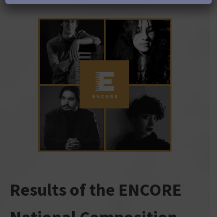
Results of the ENCORE