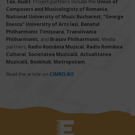
Tax. Audit
. Project partners include the
Union of
Composers and Musicologists of Romania
,
National University of Music Bucharest
,
“George
Enescu” University of Arts Iași
,
Banatul
Philharmonic Timișoara
,
Transilvania
Philharmonic
, and
Brașov Philharmonic
. Media
partners:
Radio România Muzical
,
Radio România
Cultural
,
Societatea Muzicală
,
Actualitatea
Muzicală
,
Bookhub
,
Metropotam
.
Read the article on
CIMRO.RO