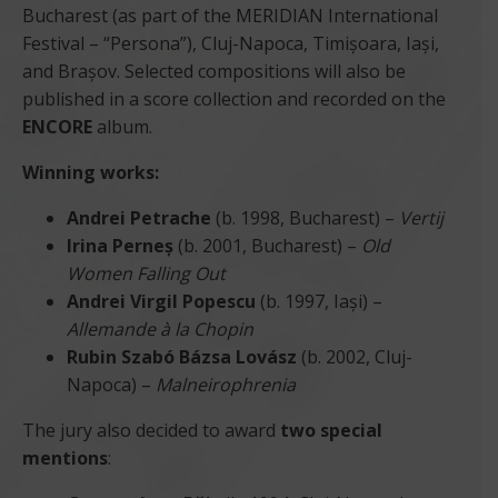
Bucharest (as part of the MERIDIAN International
Festival – “Persona”), Cluj-Napoca, Timișoara, Iași,
and Brașov. Selected compositions will also be
published in a score collection and recorded on the
ENCORE
album.
Winning works:
Andrei Petrache
(b. 1998, Bucharest) –
Vertij
Irina Perneș
(b. 2001, Bucharest) –
Old
Women Falling Out
Andrei Virgil Popescu
(b. 1997, Iași) –
Allemande à la Chopin
Rubin Szabó Bázsa Lovász
(b. 2002, Cluj-
Napoca) –
Malneirophrenia
The jury also decided to award
two special
mentions
: