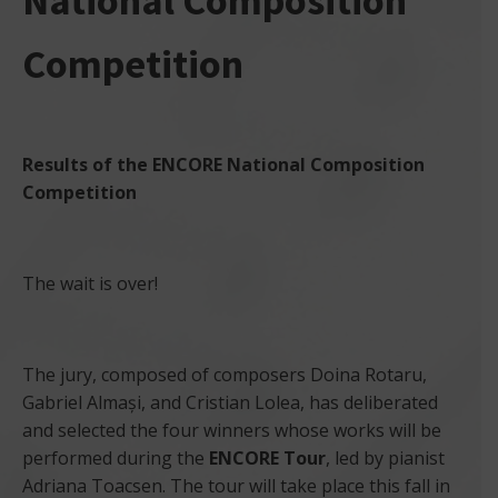
National Composition
Competition
Results of the ENCORE National Composition
Competition
The wait is over!
The jury, composed of composers Doina Rotaru,
Gabriel Almași, and Cristian Lolea, has deliberated
and selected the four winners whose works will be
performed during the
ENCORE Tour
, led by pianist
Adriana Toacsen. The tour will take place this fall in