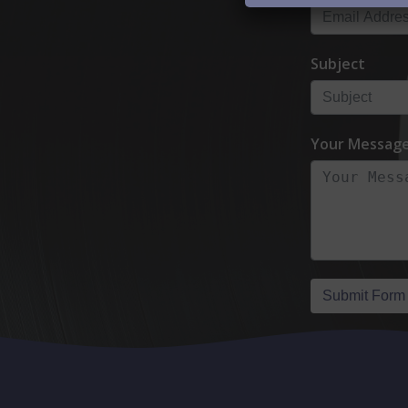
Subject
Your Messag
Submit Form