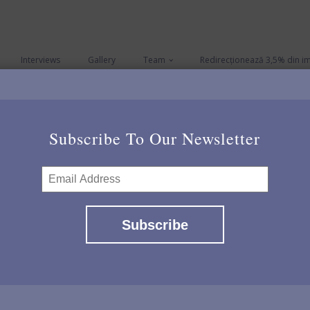
Interviews
Gallery
Team
Redirecționează 3,5% din i
Subscribe To Our Newsletter
Contact us
Last Name