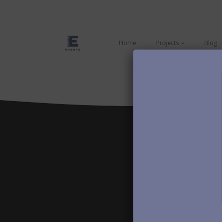
Home
Projects
Blog
First Name
Email