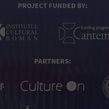
PROJECT FUNDED BY:
PARTNERS: