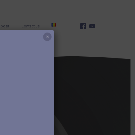
mpozit
Contact us
×