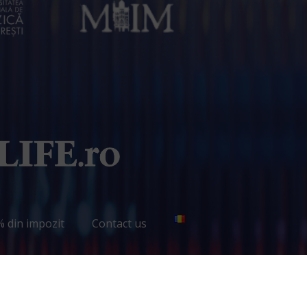
% din impozit
Contact us