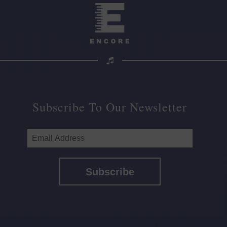
Subscribe To Our Newsletter