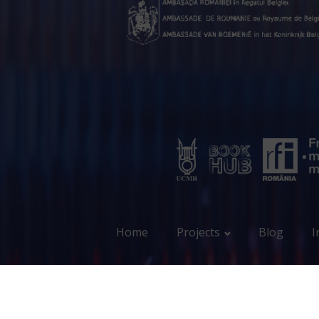
Home
Projects
Blog
I