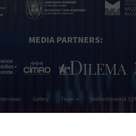
MEDIA PARTNERS:
nterviews
Gallery
Team
Redirecționează 3,5
Copyright Encore.ro © 2023 – 2026 All Rights Reserved